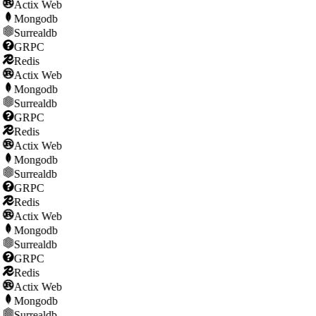
Actix Web
Mongodb
Surrealdb
GRPC
Redis
Actix Web
Mongodb
Surrealdb
GRPC
Redis
Actix Web
Mongodb
Surrealdb
GRPC
Redis
Actix Web
Mongodb
Surrealdb
GRPC
Redis
Actix Web
Mongodb
Surrealdb