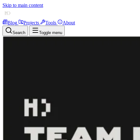
Skip to main content
Blog
Projects
Tools
About
Search
Toggle menu