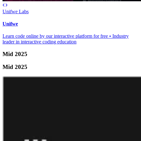
Unifwe Labs
Unifwe
Learn code online by our interactive platform for free • Industry
leader in interactive coding education
Mid 2025
Mid 2025