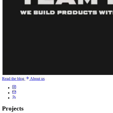
Read the blog
About us
Projects