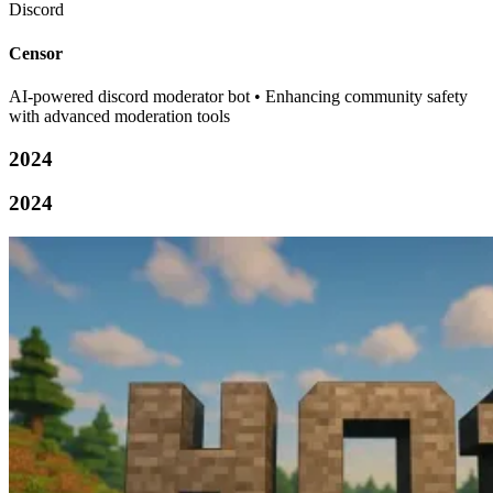
Discord
Censor
AI-powered discord moderator bot • Enhancing community safety
with advanced moderation tools
2024
2024