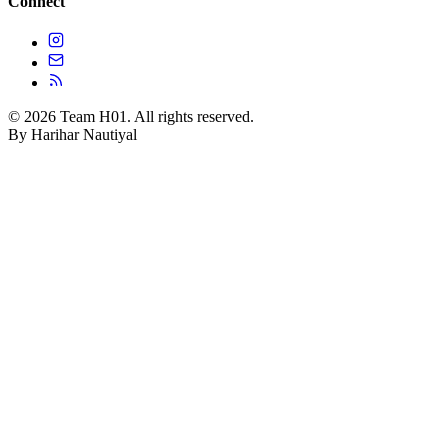
Connect
© 2026 Team H01. All rights reserved.
By Harihar Nautiyal