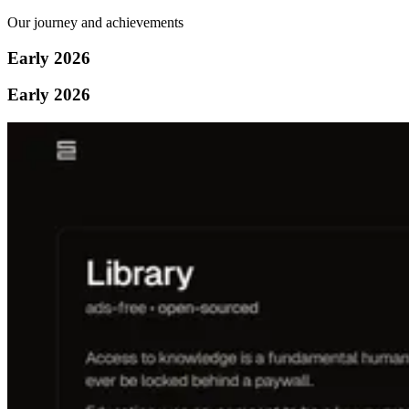
Our journey and achievements
Early 2026
Early 2026