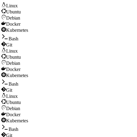
Linux
Ubuntu
Debian
Docker
Kubernetes
Bash
Git
Linux
Ubuntu
Debian
Docker
Kubernetes
Bash
Git
Linux
Ubuntu
Debian
Docker
Kubernetes
Bash
Git