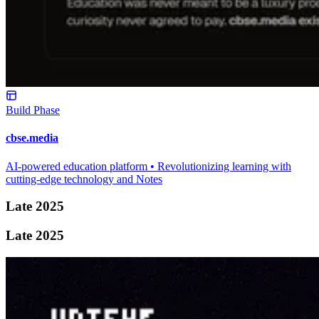
Build Phase
cbse.media
AI-powered education platform • Revolutionizing learning with
cutting-edge technology and Notes
Late 2025
Late 2025