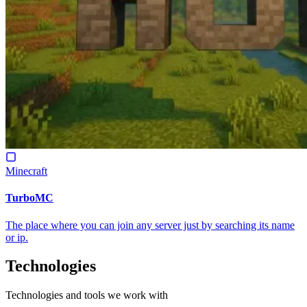
Minecraft
TurboMC
The place where you can join any server just by searching its name
or ip.
Technologies
Technologies and tools we work with