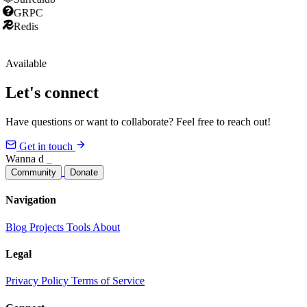
GRPC
Redis
Available
Let's connect
Have questions or want to collaborate? Feel free to reach out!
Get in touch
Wanna joi
_
Community
Donate
Navigation
Blog
Projects
Tools
About
Legal
Privacy Policy
Terms of Service