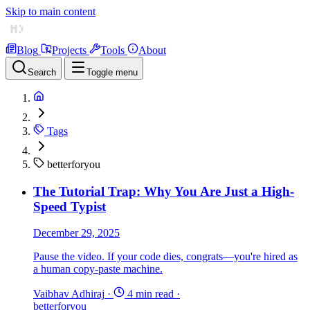
Skip to main content
Blog
Projects
Tools
About
Search
Toggle menu
Tags
betterforyou
The Tutorial Trap: Why You Are Just a High-
Speed Typist
December 29, 2025
Pause the video. If your code dies, congrats—you're hired as
a human copy-paste machine.
Vaibhav Adhiraj
·
4 min read
·
betterforyou