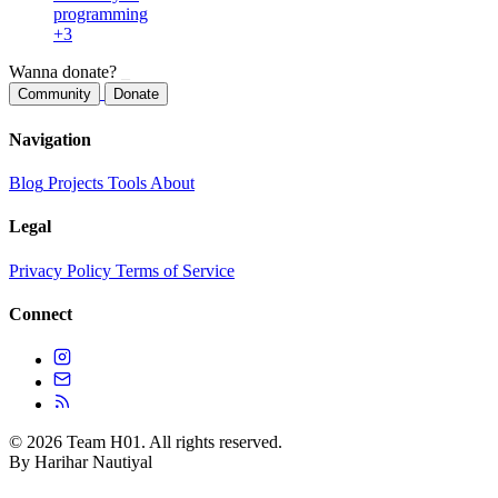
programming
+3
Wanna donate?
_
Community
Donate
Navigation
Blog
Projects
Tools
About
Legal
Privacy Policy
Terms of Service
Connect
© 2026 Team H01. All rights reserved.
By Harihar Nautiyal