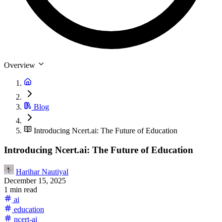
Overview
Blog
Introducing Ncert.ai: The Future of Education
Introducing Ncert.ai: The Future of Education
Harihar Nautiyal
December 15, 2025
1 min read
ai
education
ncert-ai