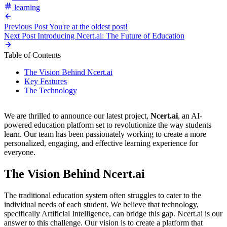
learning
Previous Post
You're at the oldest post!
Next Post
Introducing Ncert.ai: The Future of Education
Table of Contents
The Vision Behind Ncert.ai
Key Features
The Technology
We are thrilled to announce our latest project,
Ncert.ai
, an AI-
powered education platform set to revolutionize the way students
learn. Our team has been passionately working to create a more
personalized, engaging, and effective learning experience for
everyone.
The Vision Behind Ncert.ai
The traditional education system often struggles to cater to the
individual needs of each student. We believe that technology,
specifically Artificial Intelligence, can bridge this gap. Ncert.ai is our
answer to this challenge. Our vision is to create a platform that