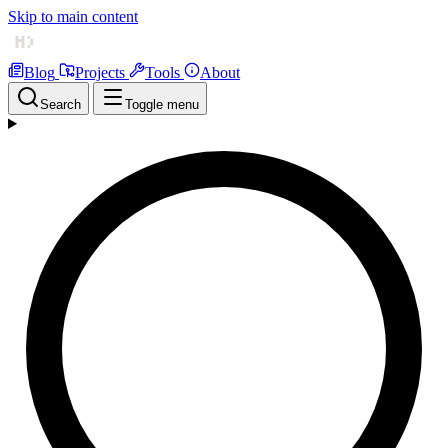
Skip to main content
Blog
Projects
Tools
About
Search
Toggle menu