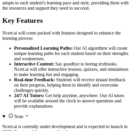
adapts to each student’s learning pace and style, providing them with
the resources and support they need to succeed.
Key Features
Ncert.ai will come packed with features designed to enhance the
learning process:
Personalized Learning Paths:
Our AI algorithms will create
unique learning paths for each student based on their strengths
and weaknesses.
Interactive Content:
Say goodbye to boring textbooks.
Ncert.ai will offer interactive lessons, quizzes, and simulations
to make learning fun and engaging.
Real-time Feedback:
Students will receive instant feedback
on their progress, helping them to identify and overcome
challenges quickly.
24/7 AI Tutors:
Get help anytime, anywhere. Our AI tutors
will be available around the clock to answer questions and
provide explanations.
Note
Ncert.ai is currently under development and is expected to launch in