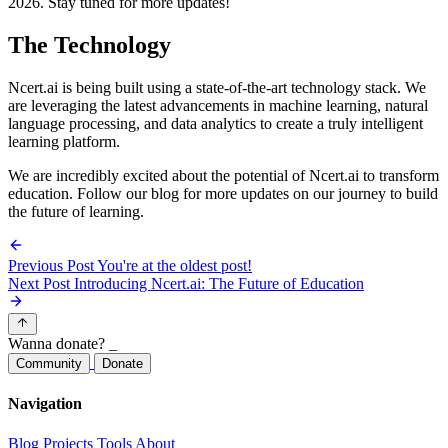
2026. Stay tuned for more updates!
The Technology
Ncert.ai is being built using a state-of-the-art technology stack. We
are leveraging the latest advancements in machine learning, natural
language processing, and data analytics to create a truly intelligent
learning platform.
We are incredibly excited about the potential of Ncert.ai to transform
education. Follow our blog for more updates on our journey to build
the future of learning.
Previous Post
You're at the oldest post!
Next Post
Introducing Ncert.ai: The Future of Education
Wanna donate?
_
Community
Donate
Navigation
Blog
Projects
Tools
About